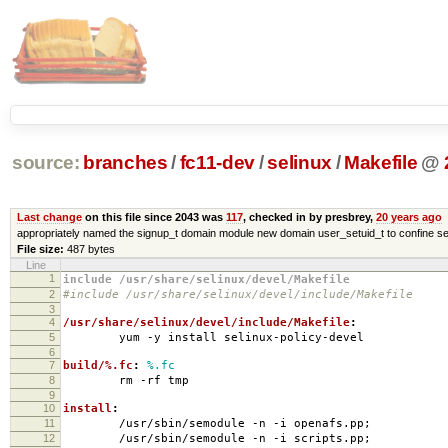
source:
branches
/
fc11-dev
/
selinux
/
Makefile
@
Last change
on this file since 2043 was
117
, checked in by presbrey,
20 years ago
appropriately named the signup_t domain module new domain user_setuid_t to confine se
File size:
487 bytes
Line
1
include /usr/share/selinux/devel/Makefile
2
#include /usr/share/selinux/devel/include/Makefile
3
4
/usr/share/selinux/devel/include/Makefile
:
5
yum -y install selinux-policy-devel
6
7
build/%.fc
:
%.fc
8
rm -rf tmp
9
10
install
:
11
/usr/sbin/semodule -n -i openafs.pp;
12
/usr/sbin/semodule -n -i scripts.pp;