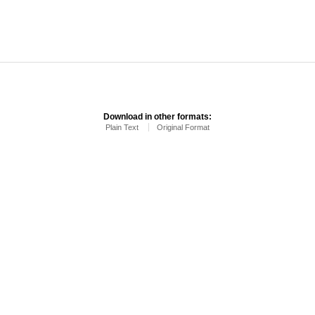
Download in other formats:
Plain Text
Original Format