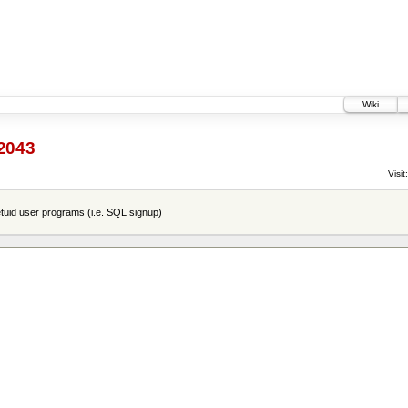
Wiki
2043
Visit:
tuid user programs (i.e. SQL signup)