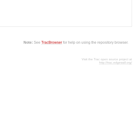
Note:
See
TracBrowser
for help on using the repository browser.
Visit the Trac open source project at
http://trac.edgewall.org/