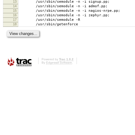
13
/usr/sbin/semodule -n -i signup.pp;
14
/usr/sbin/semodule -n -i admof.pp;
15
/usr/sbin/semodule -n -i nagios-nrpe.pp;
16
/usr/sbin/semodule -n -i zephyr.pp;
17
/usr/sbin/semodule -R
18
/usr/sbin/getenforce
Powered by
Trac 1.0.2
By
Edgewall Software
.