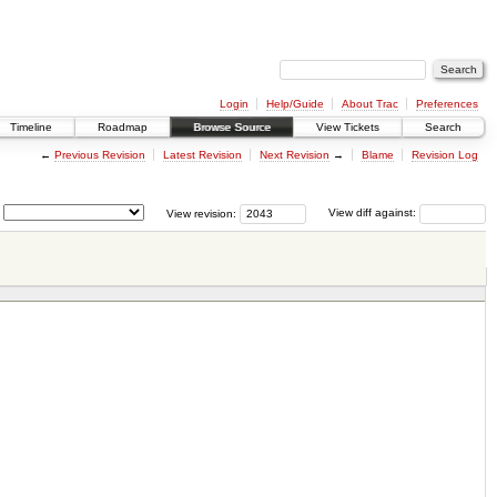
Login
Help/Guide
About Trac
Preferences
Timeline
Roadmap
Browse Source
View Tickets
Search
←
Previous Revision
Latest Revision
Next Revision
→
Blame
Revision Log
View revision:
View diff against: