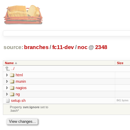
source:
branches
/
fc11-dev
/
noc
@
2348
Name
Size
../
html
munin
nagios
ng
setup.sh
841 bytes
Property
svn:ignore
set to
.bash*