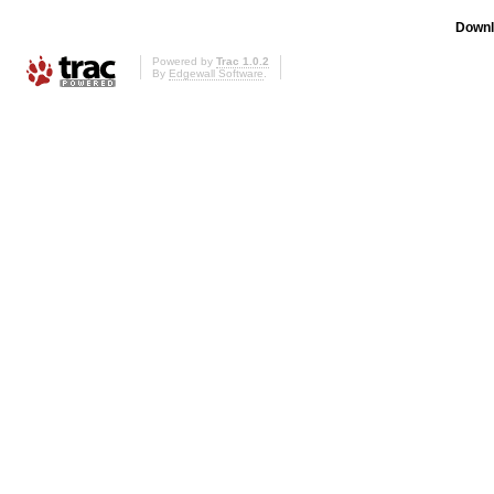
Downl
Powered by
Trac 1.0.2
By
Edgewall Software
.