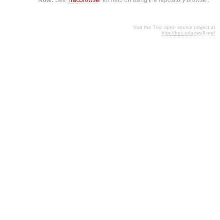
Visit the Trac open source project at
http://trac.edgewall.org/