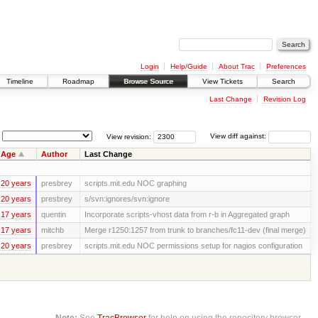
Login
Help/Guide
About Trac
Preferences
Timeline
Roadmap
Browse Source
View Tickets
Search
Last Change
Revision Log
View revision:
View diff against:
Age
Author
Last Change
20 years
presbrey
scripts.mit.edu NOC graphing
20 years
presbrey
s/svn:ignores/svn:ignore
17 years
quentin
Incorporate scripts-vhost data from r-b in Aggregated graph
17 years
mitchb
Merge r1250:1257 from trunk to branches/fc11-dev (final merge)
20 years
presbrey
scripts.mit.edu NOC permissions setup for nagios configuration
Note:
See
TracBrowser
for help on using the repository browser.