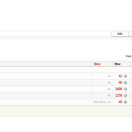
Wiki
Visit:
Size
Rev
42
46
1008
1258
49
841 bytes