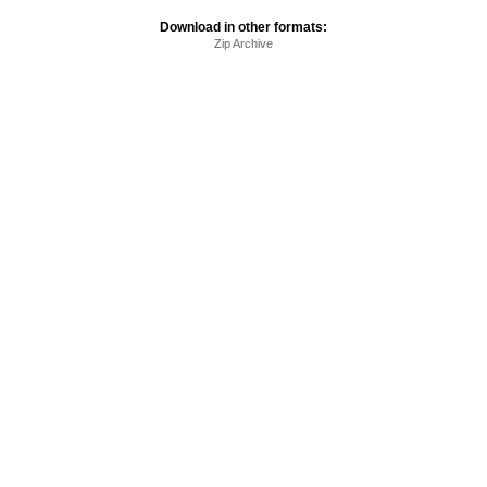
Download in other formats:
Zip Archive