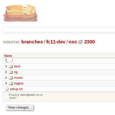
source:
branches
/
fc11-dev
/
noc
@
2300
Name
../
html
ng
munin
nagios
setup.sh
Property
svn:ignore
set to
.bash*