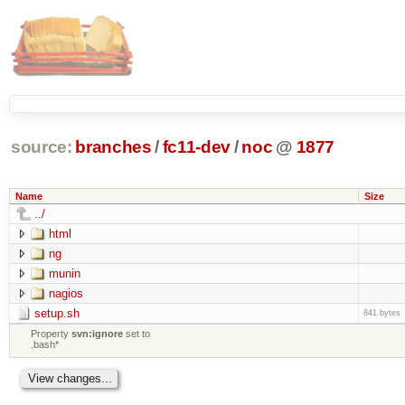
source:
branches
/
fc11-dev
/
noc
@
1877
Name
Size
../
html
ng
munin
nagios
setup.sh
841 bytes
Property
svn:ignore
set to
.bash*