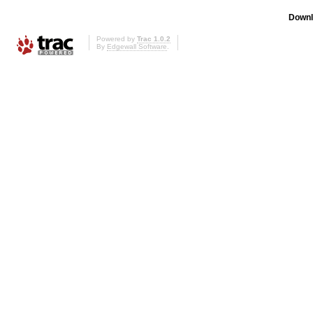
Downl
Powered by
Trac 1.0.2
By
Edgewall Software
.