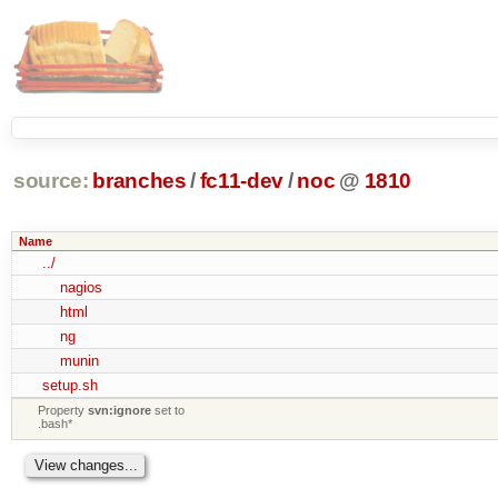
source:
branches
/
fc11-dev
/
noc
@
1810
Name
../
nagios
html
ng
munin
setup.sh
Property
svn:ignore
set to
.bash*