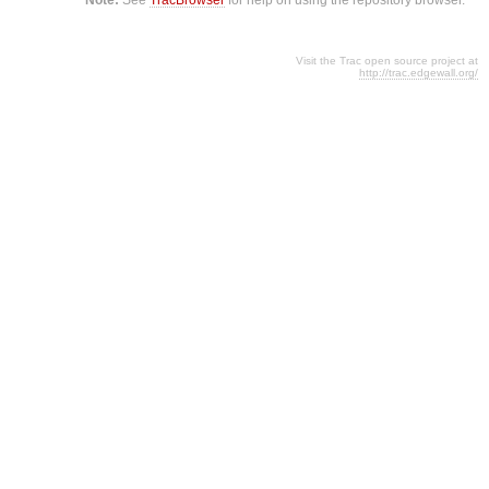
Visit the Trac open source project at
http://trac.edgewall.org/