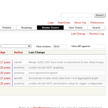
Login
Help/Guide
About Trac
Preferences
Timeline
Roadmap
Browse Source
View Tickets
Search
Last Change
Revision Log
View revision:
View diff against:
Age
Author
Last Change
17 years
mitchb
Merge r1250:1257 from trunk to branches/fc11-dev (final merge)
20 years
presbrey
scripts.mit.edu NOC graphing
20 years
presbrey
s/svn:ignores/svn:ignore
17 years
quentin
Incorporate scripts-vhost data from r-b in Aggregated graph
20 years
presbrey
scripts.mit.edu NOC permissions setup for nagios configuration
Note:
See
TracBrowser
for help on using the repository browser.