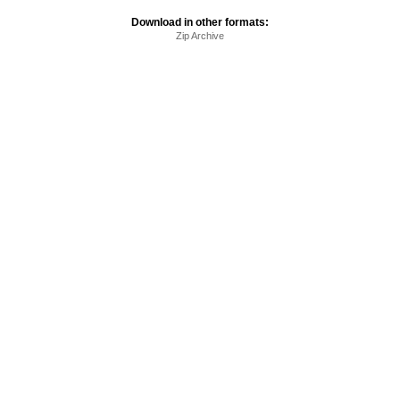
Download in other formats:
Zip Archive