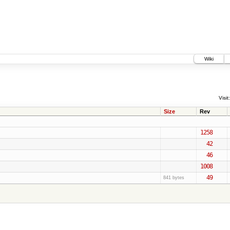
Wiki
Visit:
Size
Rev
1258
42
46
1008
49
841 bytes