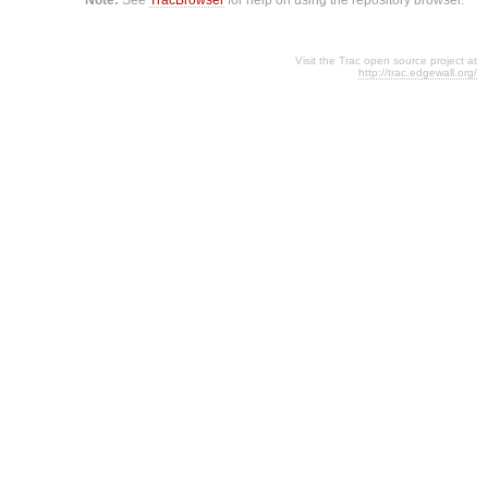
Visit the Trac open source project at
http://trac.edgewall.org/