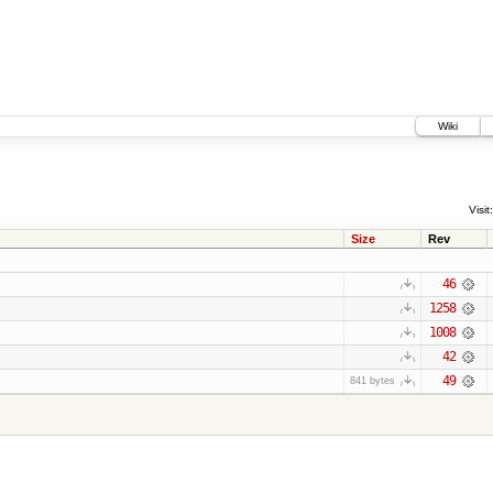
Wiki
Visit:
Size
Rev
46
1258
1008
42
49
841 bytes