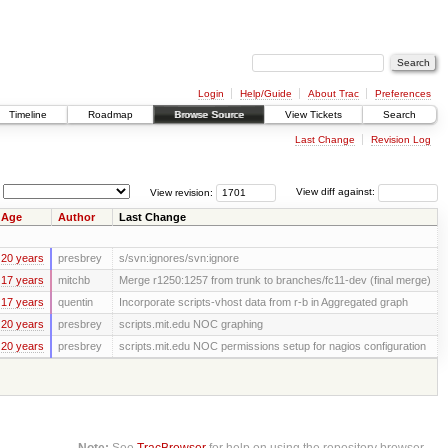
Login
Help/Guide
About Trac
Preferences
Timeline
Roadmap
Browse Source
View Tickets
Search
Last Change
Revision Log
View revision:
View diff against:
Age
Author
Last Change
20 years
presbrey
s/svn:ignores/svn:ignore
17 years
mitchb
Merge r1250:1257 from trunk to branches/fc11-dev (final merge)
17 years
quentin
Incorporate scripts-vhost data from r-b in Aggregated graph
20 years
presbrey
scripts.mit.edu NOC graphing
20 years
presbrey
scripts.mit.edu NOC permissions setup for nagios configuration
Note:
See
TracBrowser
for help on using the repository browser.