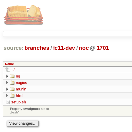
source:
branches
/
fc11-dev
/
noc
@
1701
Name
../
ng
nagios
munin
html
setup.sh
Property
svn:ignore
set to
.bash*