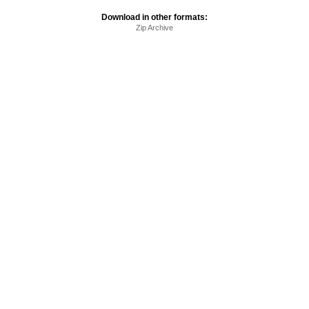
Download in other formats:
Zip Archive