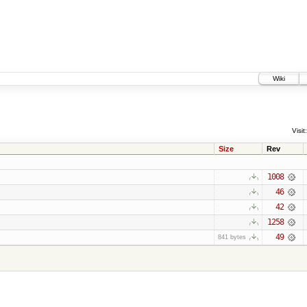
Wiki
Visit:
Size
Rev
1008
46
42
1258
49
841 bytes