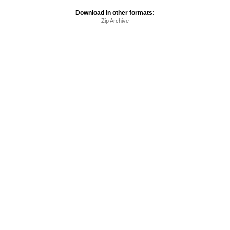
Download in other formats:
Zip Archive