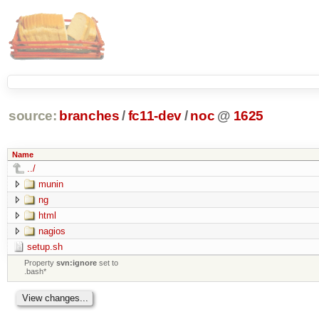
source:
branches
/
fc11-dev
/
noc
@
1625
Name
../
munin
ng
html
nagios
setup.sh
Property
svn:ignore
set to
.bash*