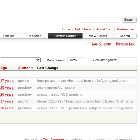
Login
Help/Guide
About Trac
Preferences
Timeline
Roadmap
Browse Source
View Tickets
Search
Last Change
Revision Log
View revision:
View diff against:
Age
Author
Last Change
17 years
quentin
Incorporate scripts-vhost data from r-b in Aggregated graph
20 years
presbrey
s/svn:ignores/svn:ignore
20 years
presbrey
scripts.mit.edu NOC graphing
17 years
mitchb
Merge r1250:1257 from trunk to branches/fc11-dev (final merge)
20 years
presbrey
scripts.mit.edu NOC permissions setup for nagios configuration
Note:
See
TracBrowser
for help on using the repository browser.