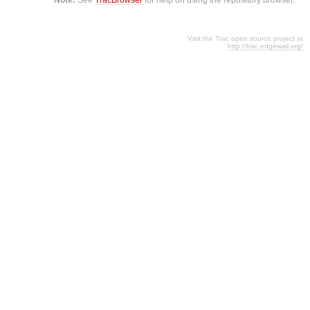
Visit the Trac open source project at
http://trac.edgewall.org/