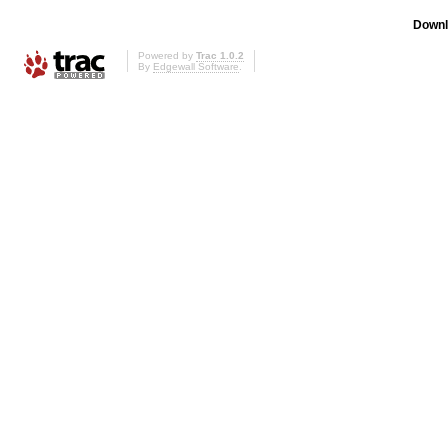
Downl
Powered by
Trac 1.0.2
By
Edgewall Software
.