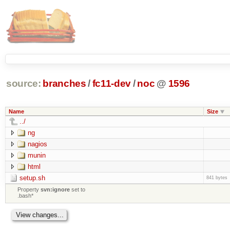
source:
branches
/
fc11-dev
/
noc
@
1596
Name
Size
../
ng
nagios
munin
html
setup.sh
841 bytes
Property
svn:ignore
set to
.bash*