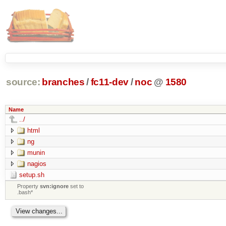
source:
branches
/
fc11-dev
/
noc
@
1580
Name
../
html
ng
munin
nagios
setup.sh
Property
svn:ignore
set to
.bash*