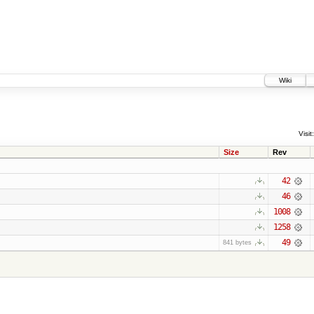
Wiki
Visit:
Size
Rev
42
46
1008
1258
49
841 bytes