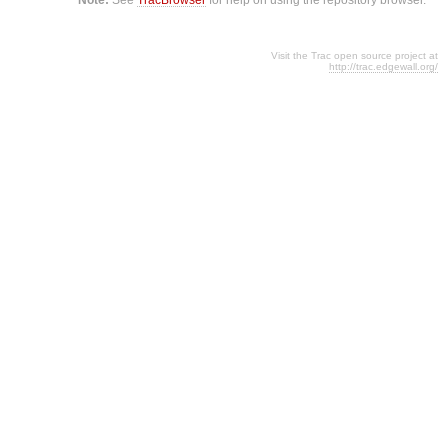
Visit the Trac open source project at
http://trac.edgewall.org/