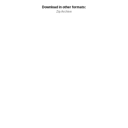
Download in other formats:
Zip Archive