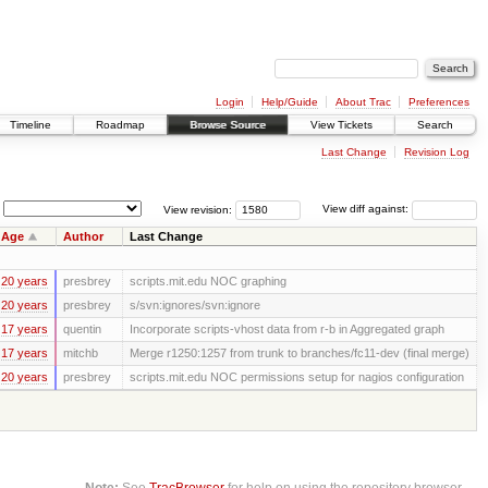
Login
Help/Guide
About Trac
Preferences
Timeline
Roadmap
Browse Source
View Tickets
Search
Last Change
Revision Log
View revision:
View diff against:
Age
Author
Last Change
20 years
presbrey
scripts.mit.edu NOC graphing
20 years
presbrey
s/svn:ignores/svn:ignore
17 years
quentin
Incorporate scripts-vhost data from r-b in Aggregated graph
17 years
mitchb
Merge r1250:1257 from trunk to branches/fc11-dev (final merge)
20 years
presbrey
scripts.mit.edu NOC permissions setup for nagios configuration
Note:
See
TracBrowser
for help on using the repository browser.