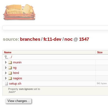
source:
branches
/
fc11-dev
/
noc
@
1547
Name
Size
../
munin
ng
html
nagios
setup.sh
841 bytes
Property
svn:ignore
set to
.bash*