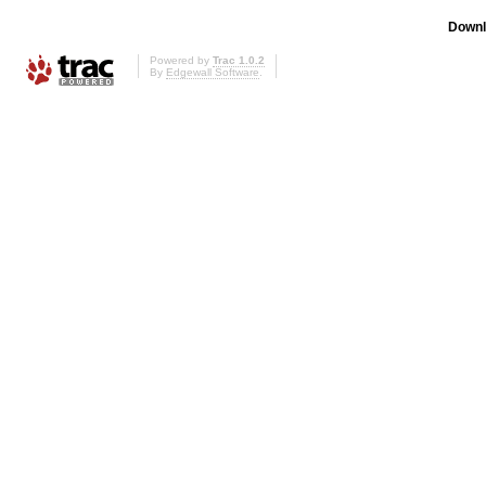
Downl
Powered by
Trac 1.0.2
By
Edgewall Software
.