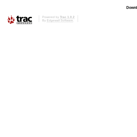
Downl
Powered by
Trac 1.0.2
By
Edgewall Software
.