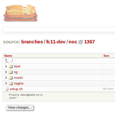
source:
branches
/
fc11-dev
/
noc
@
1367
Name
Size
../
html
ng
munin
nagios
setup.sh
841 bytes
Property
svn:ignore
set to
.bash*