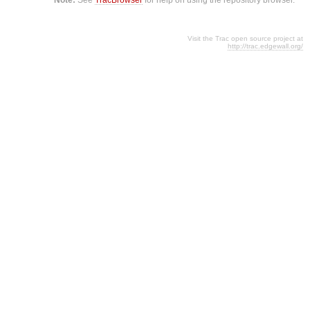
Visit the Trac open source project at
http://trac.edgewall.org/