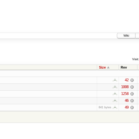
Wiki
Visit:
Size
Rev
42
1008
1258
46
49
841 bytes