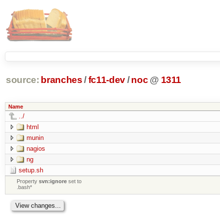
source:
branches
/
fc11-dev
/
noc
@
1311
Name
../
html
munin
nagios
ng
setup.sh
Property
svn:ignore
set to
.bash*