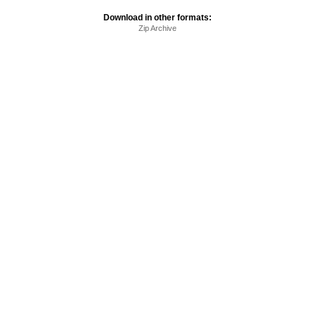
Download in other formats:
Zip Archive