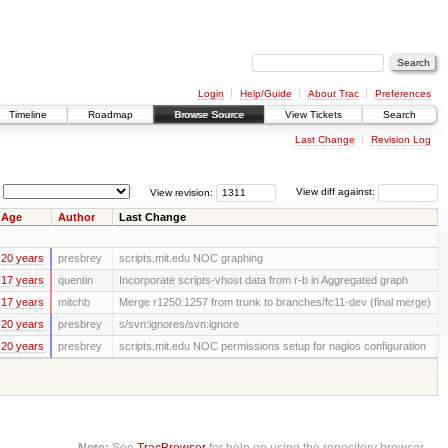
Login
Help/Guide
About Trac
Preferences
Timeline
Roadmap
Browse Source
View Tickets
Search
Last Change
Revision Log
View revision:
View diff against:
Age
Author
Last Change
20 years
presbrey
scripts.mit.edu NOC graphing
17 years
quentin
Incorporate scripts-vhost data from r-b in Aggregated graph
17 years
mitchb
Merge r1250:1257 from trunk to branches/fc11-dev (final merge)
20 years
presbrey
s/svn:ignores/svn:ignore
20 years
presbrey
scripts.mit.edu NOC permissions setup for nagios configuration
Note:
See
TracBrowser
for help on using the repository browser.