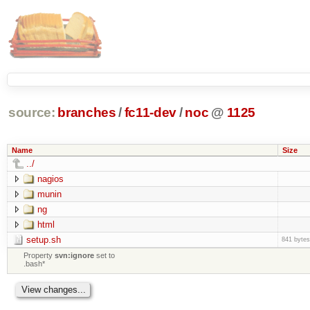
source:
branches
/
fc11-dev
/
noc
@
1125
Name
Size
../
nagios
munin
ng
html
setup.sh
841 bytes
Property
svn:ignore
set to
.bash*