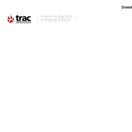
Downl
Powered by
Trac 1.0.2
By
Edgewall Software
.