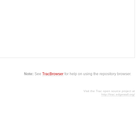
Note:
See
TracBrowser
for help on using the repository browser.
Visit the Trac open source project at
http://trac.edgewall.org/