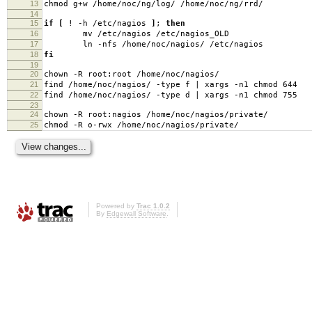
13
chmod g+w /home/noc/ng/log/ /home/noc/ng/rrd/
14
15
if
[
! -h /etc/nagios
]
;
then
16
mv /etc/nagios /etc/nagios_OLD
17
ln -nfs /home/noc/nagios/ /etc/nagios
18
fi
19
20
chown -R root:root /home/noc/nagios/
21
find /home/noc/nagios/ -type f | xargs -n1 chmod 644
22
find /home/noc/nagios/ -type d | xargs -n1 chmod 755
23
24
chown -R root:nagios /home/noc/nagios/private/
25
chmod -R o-rwx /home/noc/nagios/private/
Powered by
Trac 1.0.2
By
Edgewall Software
.