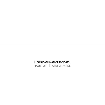
Download in other formats:
Plain Text
Original Format