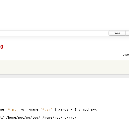
Wiki
60
Visit:
ame
'*.pl'
-or -name
'*.sh'
| xargs -n1 chmod a+x
l/ /home/noc/ng/log/ /home/noc/ng/rrd/