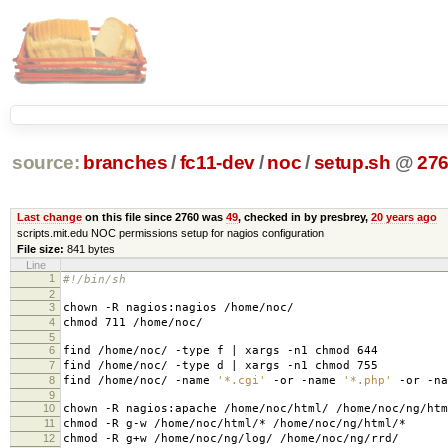
source:
branches
/
fc11-dev
/
noc
/
setup.sh
@
27
Last change
on this file since 2760 was
49
, checked in by presbrey,
20 years ago
scripts.mit.edu NOC permissions setup for nagios configuration
File size:
841 bytes
Line
1
#!/bin/sh
2
3
chown -R nagios:nagios /home/noc/
4
chmod 711 /home/noc/
5
6
find /home/noc/ -type f | xargs -n1 chmod 644
7
find /home/noc/ -type d | xargs -n1 chmod 755
8
find /home/noc/ -name
'*.cgi'
-or -name
'*.php'
-or -n
9
10
chown -R nagios:apache /home/noc/html/ /home/noc/ng/htm
11
chmod -R g-w /home/noc/html/* /home/noc/ng/html/*
12
chmod -R g+w /home/noc/ng/log/ /home/noc/ng/rrd/