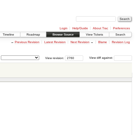
Login
Help/Guide
About Trac
Preferences
Timeline
Roadmap
Browse Source
View Tickets
Search
←
Previous Revision
Latest Revision
Next Revision
→
Blame
Revision Log
View revision:
View diff against: