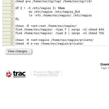
13
chmod g+w /home/noc/ng/log/ /home/noc/ng/rrd/
14
15
if
[
! -h /etc/nagios
]
;
then
16
mv /etc/nagios /etc/nagios_OLD
17
ln -nfs /home/noc/nagios/ /etc/nagios
18
fi
19
20
chown -R root:root /home/noc/nagios/
21
find /home/noc/nagios/ -type f | xargs -n1 chmod 644
22
find /home/noc/nagios/ -type d | xargs -n1 chmod 755
23
24
chown -R root:nagios /home/noc/nagios/private/
25
chmod -R o-rwx /home/noc/nagios/private/
Downl
Plain 
Powered by
Trac 1.0.2
By
Edgewall Software
.