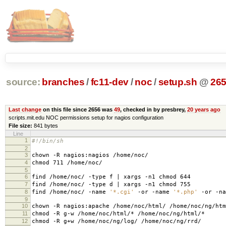
source:
branches
/
fc11-dev
/
noc
/
setup.sh
@
26
Last change
on this file since 2656 was
49
, checked in by presbrey,
20 years ago
scripts.mit.edu NOC permissions setup for nagios configuration
File size:
841 bytes
Line
1
#!/bin/sh
2
3
chown -R nagios:nagios /home/noc/
4
chmod 711 /home/noc/
5
6
find /home/noc/ -type f | xargs -n1 chmod 644
7
find /home/noc/ -type d | xargs -n1 chmod 755
8
find /home/noc/ -name
'*.cgi'
-or -name
'*.php'
-or -n
9
10
chown -R nagios:apache /home/noc/html/ /home/noc/ng/htm
11
chmod -R g-w /home/noc/html/* /home/noc/ng/html/*
12
chmod -R g+w /home/noc/ng/log/ /home/noc/ng/rrd/