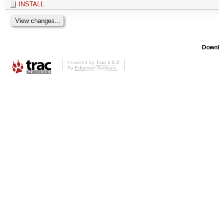
INSTALL
Downl
Powered by
Trac 1.0.2
By
Edgewall Software
.