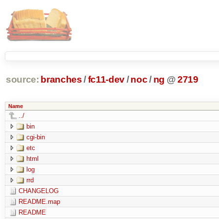
source:
branches
/
fc11-dev
/
noc
/
ng
@
2719
Name
../
bin
cgi-bin
etc
html
log
rrd
CHANGELOG
README.map
README