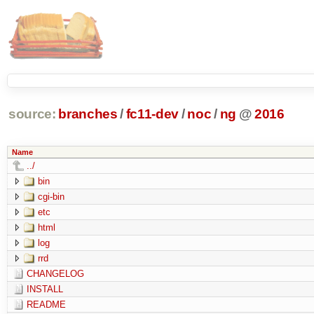
source:
branches
/
fc11-dev
/
noc
/
ng
@
2016
Name
../
bin
cgi-bin
etc
html
log
rrd
CHANGELOG
INSTALL
README