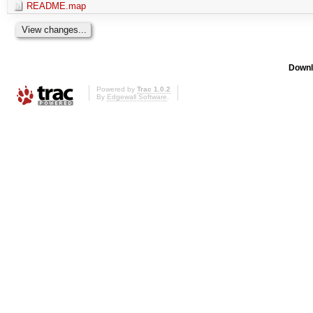
README.map
Downl
Powered by
Trac 1.0.2
By
Edgewall Software
.