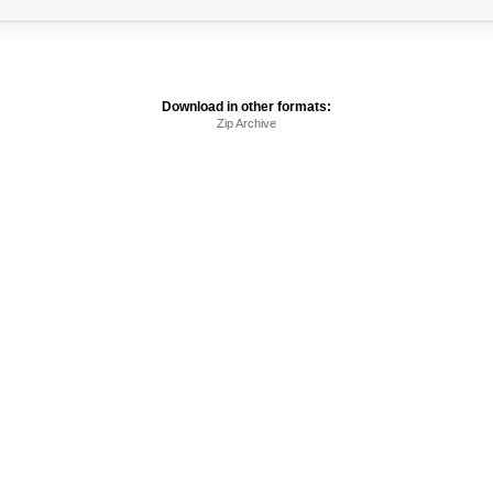
Download in other formats:
Zip Archive