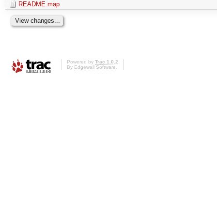
README.map
Powered by
Trac 1.0.2
By
Edgewall Software
.