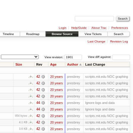
Login
Help/Guide
About Trac
Preferences
Timeline
Roadmap
Browse Source
View Tickets
Search
Last Change
Revision Log
View revision:
View diff against:
Size
Rev
Age
Author
Last Change
42
20 years
presbrey
scripts.mit.edu NOC graphing
42
20 years
presbrey
scripts.mit.edu NOC graphing
42
20 years
presbrey
scripts.mit.edu NOC graphing
42
20 years
presbrey
scripts.mit.edu NOC graphing
44
20 years
presbrey
Ignore logs and data
44
20 years
presbrey
Ignore logs and data
42
20 years
presbrey
scripts.mit.edu NOC graphing
954 bytes
42
20 years
presbrey
scripts.mit.edu NOC graphing
4.1 KB
42
20 years
presbrey
scripts.mit.edu NOC graphing
3.6 KB