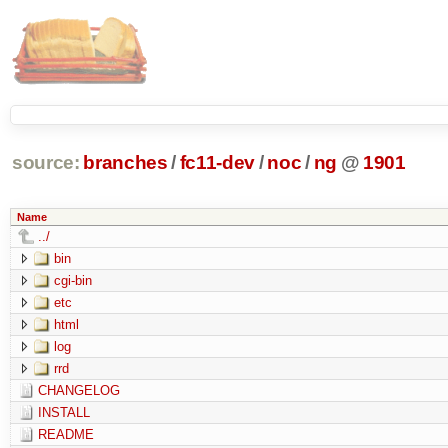
source:
branches
/
fc11-dev
/
noc
/
ng
@
1901
Name
../
bin
cgi-bin
etc
html
log
rrd
CHANGELOG
INSTALL
README