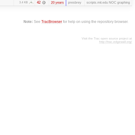
42
20 years
presbrey
scripts.mit.edu NOC graphing
3.4 KB
Note:
See
TracBrowser
for help on using the repository browser.
Visit the Trac open source project at
http://trac.edgewall.org/