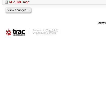
README.map
Downl
Powered by
Trac 1.0.2
By
Edgewall Software
.