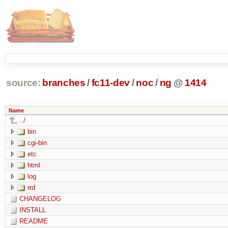
source:
branches
/
fc11-dev
/
noc
/
ng
@
1414
Name
../
bin
cgi-bin
etc
html
log
rrd
CHANGELOG
INSTALL
README