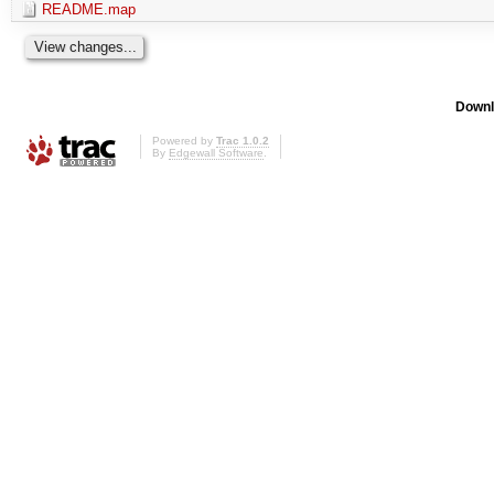
README.map
Downl
Powered by
Trac 1.0.2
By
Edgewall Software
.