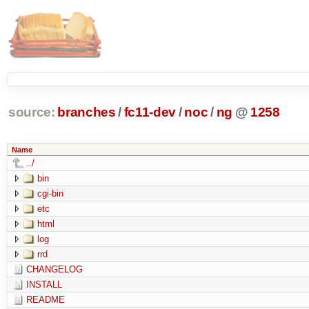
source:
branches
/
fc11-dev
/
noc
/
ng
@
1258
Name
../
bin
cgi-bin
etc
html
log
rrd
CHANGELOG
INSTALL
README