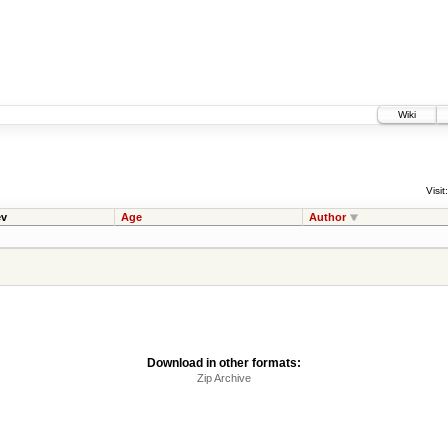
Wiki
Visit:
v
Age
Author
Download in other formats:
Zip Archive