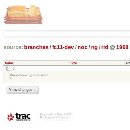
source:
branches
/
fc11-dev
/
noc
/
ng
/
rrd
@
1998
Name
Size
Re
../
Property
svn:ignore
set to
*
Powered by
Trac 1.0.2
By
Edgewall Software
.