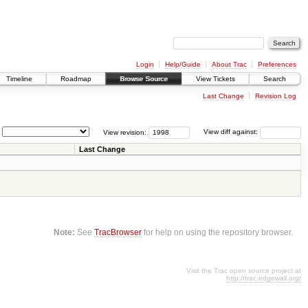
Login
Help/Guide
About Trac
Preferences
Timeline
Roadmap
Browse Source
View Tickets
Search
Last Change
Revision Log
View revision:
View diff against:
Last Change
Note:
See
TracBrowser
for help on using the repository browser.
Visit the Trac open source project at
http://trac.edgewall.org/