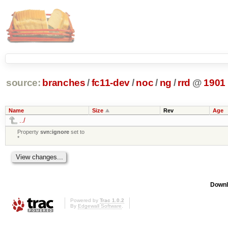
source:
branches
/
fc11-dev
/
noc
/
ng
/
rrd
@
1901
Name
Size
Rev
Age
../
Property
svn:ignore
set to
*
Downl
Powered by
Trac 1.0.2
By
Edgewall Software
.