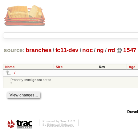
source:
branches
/
fc11-dev
/
noc
/
ng
/
rrd
@
1547
Name
Size
Rev
Age
../
Property
svn:ignore
set to
*
Downl
Powered by
Trac 1.0.2
By
Edgewall Software
.