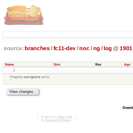
source:
branches
/
fc11-dev
/
noc
/
ng
/
log
@
1901
Name
Size
Rev
Age
../
Property
svn:ignore
set to
*
Downl
Powered by
Trac 1.0.2
By
Edgewall Software
.