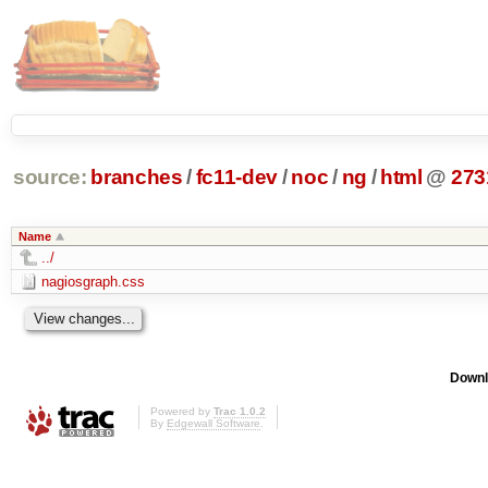
source:
branches
/
fc11-dev
/
noc
/
ng
/
html
@
273
Name
../
nagiosgraph.css
Downl
Powered by
Trac 1.0.2
By
Edgewall Software
.