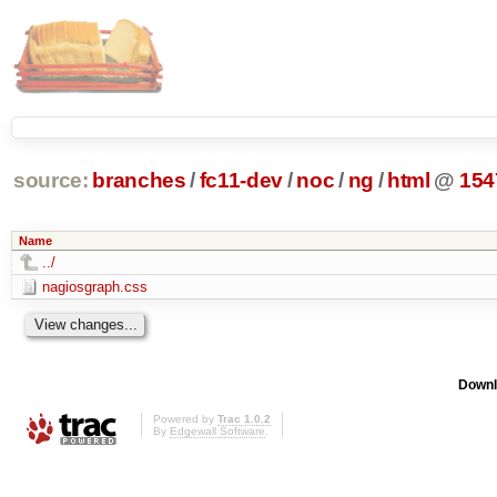
source:
branches
/
fc11-dev
/
noc
/
ng
/
html
@
154
Name
../
nagiosgraph.css
Downl
Powered by
Trac 1.0.2
By
Edgewall Software
.