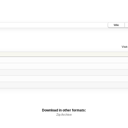
Wiki
Visit:
Download in other formats:
Zip Archive