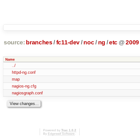
source:
branches
/
fc11-dev
/
noc
/
ng
/
etc
@
2009
Name
../
httpd-ng.conf
map
nagios-ng.cfg
nagiosgraph.conf
Powered by
Trac 1.0.2
By
Edgewall Software
.