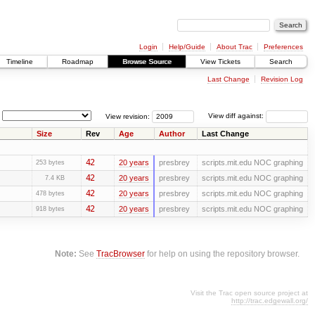
Login
Help/Guide
About Trac
Preferences
Timeline
Roadmap
Browse Source
View Tickets
Search
Last Change
Revision Log
View revision:
View diff against:
Size
Rev
Age
Author
Last Change
42
20 years
presbrey
scripts.mit.edu NOC graphing
253 bytes
42
20 years
presbrey
scripts.mit.edu NOC graphing
7.4 KB
42
20 years
presbrey
scripts.mit.edu NOC graphing
478 bytes
42
20 years
presbrey
scripts.mit.edu NOC graphing
918 bytes
Note:
See
TracBrowser
for help on using the repository browser.
Visit the Trac open source project at
http://trac.edgewall.org/