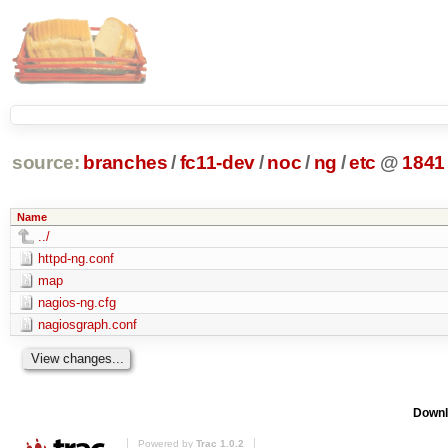
source:
branches
/
fc11-dev
/
noc
/
ng
/
etc
@
1841
Name
../
httpd-ng.conf
map
nagios-ng.cfg
nagiosgraph.conf
Downl
Powered by
Trac 1.0.2