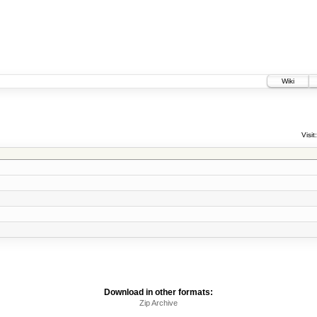
Wiki
Visit:
Download in other formats:
Zip Archive