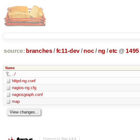
source:
branches
/
fc11-dev
/
noc
/
ng
/
etc
@
1495
Name
../
httpd-ng.conf
nagios-ng.cfg
nagiosgraph.conf
map
Powered by
Trac 1.0.2