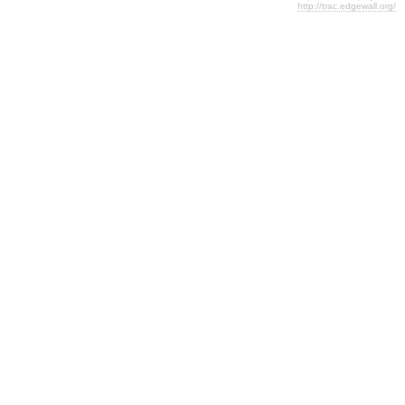
http://trac.edgewall.org/