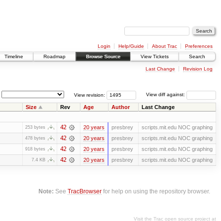
Login
Help/Guide
About Trac
Preferences
Timeline
Roadmap
Browse Source
View Tickets
Search
Last Change
Revision Log
View revision:
View diff against:
Size
Rev
Age
Author
Last Change
42
20 years
presbrey
scripts.mit.edu NOC graphing
253 bytes
42
20 years
presbrey
scripts.mit.edu NOC graphing
478 bytes
42
20 years
presbrey
scripts.mit.edu NOC graphing
918 bytes
42
20 years
presbrey
scripts.mit.edu NOC graphing
7.4 KB
Note:
See
TracBrowser
for help on using the repository browser.
Visit the Trac open source project at