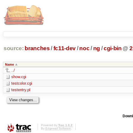
source:
branches
/
fc11-dev
/
noc
/
ng
/
cgi-bin
@
2
Name
../
show.cgi
testcolor.cgi
testentry.pl
Downl
Powered by
Trac 1.0.2
By
Edgewall Software
.