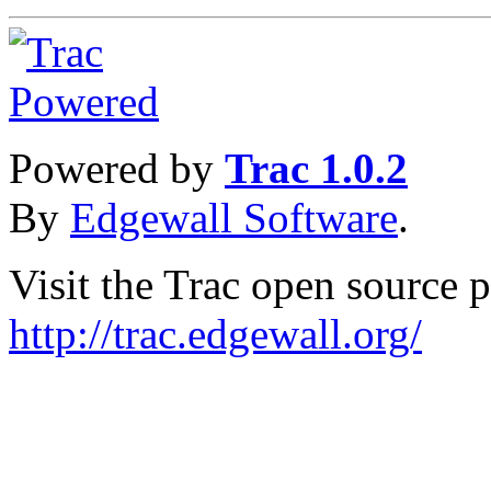
Powered by
Trac 1.0.2
By
Edgewall Software
.
Visit the Trac open source p
http://trac.edgewall.org/