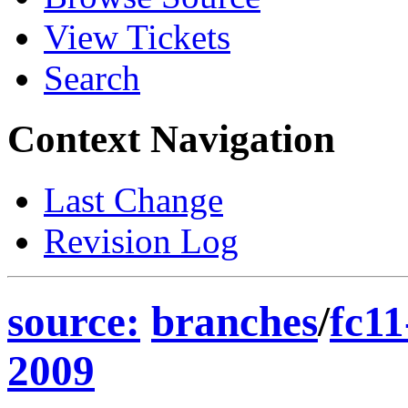
View Tickets
Search
Context Navigation
Last Change
Revision Log
source:
branches
/
fc11
2009