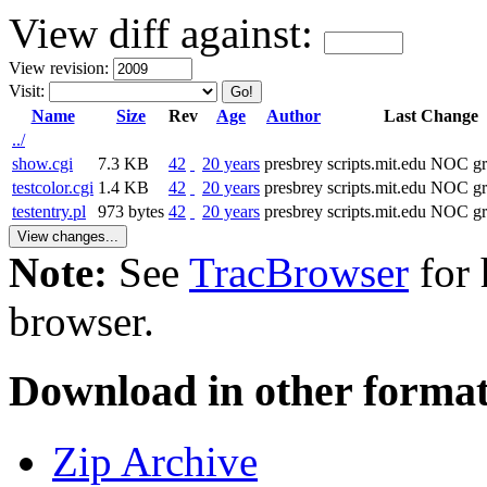
View diff against:
View revision:
Visit:
Name
Size
Rev
Age
Author
Last Change
../
show.cgi
7.3 KB
42
20 years
presbrey
scripts.mit.edu NOC g
testcolor.cgi
1.4 KB
42
20 years
presbrey
scripts.mit.edu NOC g
testentry.pl
973 bytes
42
20 years
presbrey
scripts.mit.edu NOC g
Note:
See
TracBrowser
for 
browser.
Download in other format
Zip Archive