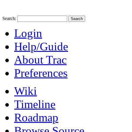
Search:
Login
Help/Guide
About Trac
Preferences
Wiki
Timeline
Roadmap
Browse Source