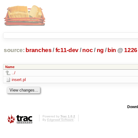
source:
branches
/
fc11-dev
/
noc
/
ng
/
bin
@
1226
Name
../
insert.pl
Downl
Powered by
Trac 1.0.2
By
Edgewall Software
.