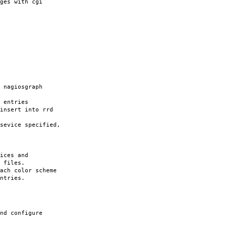
ges with cgi
nagiosgraph
 entries
nsert into rrd
vice specified,
ces and
iles.
ach color scheme
ntries.
nd configure