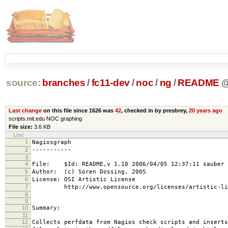
source:
branches
/
fc11-dev
/
noc
/
ng
/
README
Last change
on this file since 1626 was
42
, checked in by presbrey,
20 years ago
scripts.mit.edu NOC graphing
File size:
3.6 KB
Line
1
Nagiosgraph
2
-----------
3
4
File: $Id: README,v 1.10 2006/04/05 12:37:11 sauber 
5
Author: (c) Soren Dossing, 2005
6
License: OSI Artistic License
7
http://www.opensource.org/licenses/artistic-lic
8
9
10
Summary:
11
12
Collects perfdata from Nagios check scripts and inserts