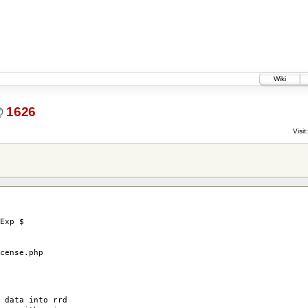
Wiki
@
1626
Visit:
Exp $
ense.php
 data into rrd