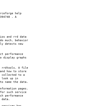
rceforge help
394748 . A
ios and rrd data
do much, behavior
ly detects new
ct performance
o display graphs
 rrdtools. A file
and how to store
 collected to a
 look up in
to name the data.
nformation pages.
for such service
ch performance
 data.
 services has