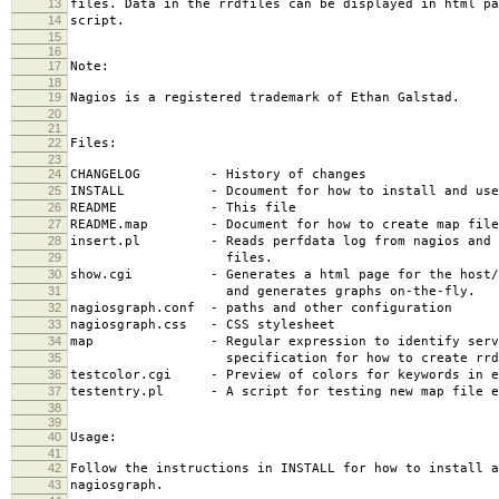
13
files. Data in the rrdfiles can be displayed in html pa
14
script.
15
16
17
Note:
18
19
Nagios is a registered trademark of Ethan Galstad.
20
21
22
Files:
23
24
CHANGELOG - History of changes
25
INSTALL - Dcoument for how to install and use 
26
README - This file
27
README.map - Document for how to create map file
28
insert.pl - Reads perfdata log from nagios and i
29
files.
30
show.cgi - Generates a html page for the host/se
31
and generates graphs on-the-fly.
32
nagiosgraph.conf - paths and other configuration
33
nagiosgraph.css - CSS stylesheet
34
map - Regular expression to identify servi
35
specification for how to create rrd f
36
testcolor.cgi - Preview of colors for keywords in e
37
testentry.pl - A script for testing new map file e
38
39
40
Usage:
41
42
Follow the instructions in INSTALL for how to install a
43
nagiosgraph.