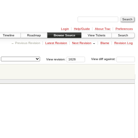
Login
Help/Guide
About Trac
Preferences
Timeline
Roadmap
Browse Source
View Tickets
Search
← Previous Revision
Latest Revision
Next Revision
→
Blame
Revision Log
View revision:
View diff against: