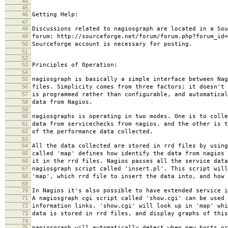
44
45
46
Getting Help:
47
48
Discussions related to nagiosgraph are located in a Sou
49
forum; http://sourceforge.net/forum/forum.php?forum_id=
50
Sourceforge account is necessary for posting.
51
52
53
Principles of Operation:
54
55
nagiosgraph is basically a simple interface between Nag
56
files. Simplicity comes from three factors; it doesn't 
57
is programmed rather than configurable, and automatical
58
data from Nagios.
59
60
nagiosgraphs is operating in two modes. One is to colle
61
data from servicechecks from nagios, and the other is t
62
of the performance data collected.
63
64
All the data collected are stored in rrd files by using
65
called 'map' defines how identify the data from nagios 
66
it in the rrd files. Nagios passes all the service data
67
nagiosgraph script called 'insert.pl'. This script will
68
'map', which rrd file to insert the data into, and how 
69
70
In Nagios it's also possible to have extended service i
71
A nagiosgraph cgi script called 'show.cgi' can be used 
72
information links. 'show.cgi' will look up in 'map' whi
73
data is stored in rrd files, and display graphs of this
74
75
nagiosgraph will automatically detect when new hosts or