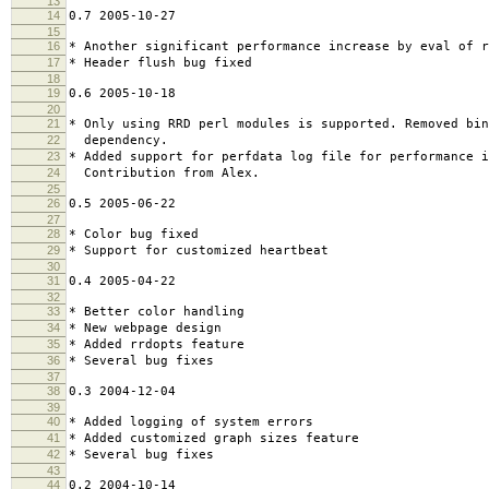
13
14
0.7 2005-10-27
15
16
* Another significant performance increase by eval of r
17
* Header flush bug fixed
18
19
0.6 2005-10-18
20
21
* Only using RRD perl modules is supported. Removed bin
22
dependency.
23
* Added support for perfdata log file for performance 
24
Contribution from Alex.
25
26
0.5 2005-06-22
27
28
* Color bug fixed
29
* Support for customized heartbeat
30
31
0.4 2005-04-22
32
33
* Better color handling
34
* New webpage design
35
* Added rrdopts feature
36
* Several bug fixes
37
38
0.3 2004-12-04
39
40
* Added logging of system errors
41
* Added customized graph sizes feature
42
* Several bug fixes
43
44
0.2 2004-10-14