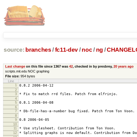
source:
branches
/
fc11-dev
/
noc
/
ng
/
CHANGEL
Last change
on this file since 1367 was
42
, checked in by presbrey,
20 years ago
scripts.mit.edu NOC graphing
File size:
954 bytes
Line
1
0.8.2 2006-04-12
2
3
* Fix to match rrd files. Patch from elfrinjo.
4
5
0.8.1 2006-04-08
6
7
* Db-file-has-a-number bug fixed. Patch from Ton Voon.
8
9
0.8 2006-04-05
10
11
* Use stylesheet. Contribution from Ton Voon.
12
* Splitting graphs is now default. Contribution from Do