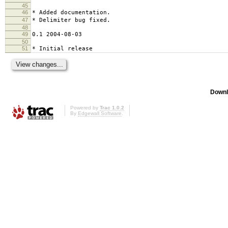
45
46
* Added documentation.
47
* Delimiter bug fixed.
48
49
0.1 2004-08-03
50
51
* Initial release
Downl
Powered by
Trac 1.0.2
By
Edgewall Software
.