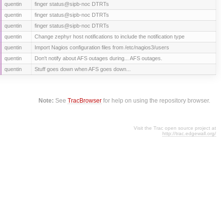
quentin
finger status@sipb-noc DTRTs
quentin
finger status@sipb-noc DTRTs
quentin
finger status@sipb-noc DTRTs
quentin
Change zephyr host notifications to include the notification type
quentin
Import Nagios configuration files from /etc/nagios3/users
quentin
Don't notify about AFS outages during... AFS outages.
quentin
Stuff goes down when AFS goes down...
Note:
See
TracBrowser
for help on using the repository browser.
Visit the Trac open source project at
http://trac.edgewall.org/