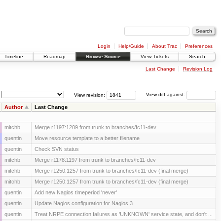
Login
Help/Guide
About Trac
Preferences
Timeline
Roadmap
Browse Source
View Tickets
Search
Last Change
Revision Log
View revision:
View diff against:
Author
Last Change
mitchb
Merge r1197:1209 from trunk to branches/fc11-dev
quentin
Move resource template to a better filename
quentin
Check SVN status
mitchb
Merge r1178:1197 from trunk to branches/fc11-dev
mitchb
Merge r1250:1257 from trunk to branches/fc11-dev (final merge)
mitchb
Merge r1250:1257 from trunk to branches/fc11-dev (final merge)
quentin
Add new Nagios timeperiod 'never'
quentin
Update Nagios configuration for Nagios 3
quentin
Treat NRPE connection failures as 'UNKNOWN' service state, and don't ...