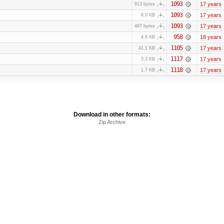
1093
17 years
913 bytes
1093
17 years
6.0 KB
1093
17 years
487 bytes
958
18 years
4.8 KB
1105
17 years
41.1 KB
1117
17 years
5.3 KB
1118
17 years
1.7 KB
Download in other formats:
Zip Archive