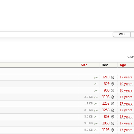
Wiki
Visit:
Size
Rev
Age
1210
17 years
320
19 years
900
18 years
1198
17 years
3.0 KB
1258
17 years
1.1 KB
1258
17 years
3.3 KB
893
18 years
5.9 KB
1060
17 years
9.8 KB
1106
17 years
5.9 KB