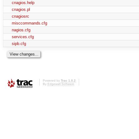
cnagios.help
cnagios.pl
cnagiosrc
misccommands.cfg
nagios.cfg
services.cfg
sipb.cfg
Powered by
Trac 1.0.2
By
Edgewall Software
.