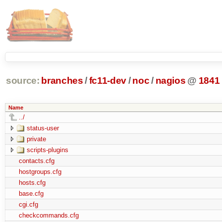
source:
branches
/
fc11-dev
/
noc
/
nagios
@
1841
Name
../
status-user
private
scripts-plugins
contacts.cfg
hostgroups.cfg
hosts.cfg
base.cfg
cgi.cfg
checkcommands.cfg