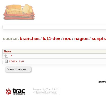
source:
branches
/
fc11-dev
/
noc
/
nagios
/
script
Name
../
check_svn
Downl
Powered by
Trac 1.0.2
By
Edgewall Software
.