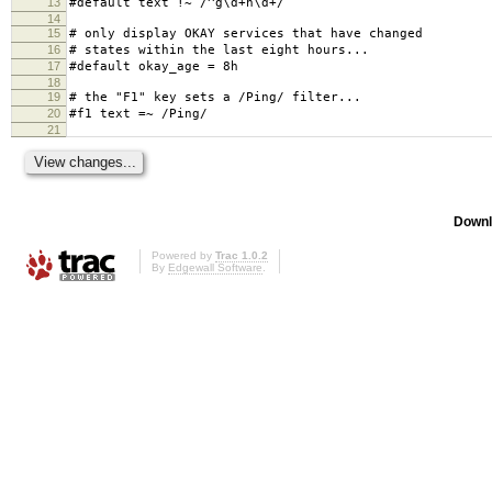
13
#default text !~ /^g\d+n\d+/
14
15
# only display OKAY services that have changed
16
# states within the last eight hours...
17
#default okay_age = 8h
18
19
# the "F1" key sets a /Ping/ filter...
20
#f1 text =~ /Ping/
21
Downl
Powered by
Trac 1.0.2
By
Edgewall Software
.