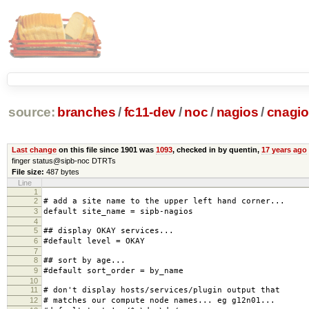
source:
branches
/
fc11-dev
/
noc
/
nagios
/
cnagio
Last change
on this file since 1901 was
1093
, checked in by quentin,
17 years ago
finger status@sipb-noc DTRTs
File size:
487 bytes
Line
1
2
# add a site name to the upper left hand corner...
3
default site_name = sipb-nagios
4
5
## display OKAY services...
6
#default level = OKAY
7
8
## sort by age...
9
#default sort_order = by_name
10
11
# don't display hosts/services/plugin output that
12
# matches our compute node names... eg g12n01...