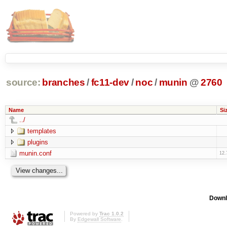
source:
branches
/
fc11-dev
/
noc
/
munin
@
2760
Name
Si
../
templates
plugins
munin.conf
12.
Downl
Powered by
Trac 1.0.2
By
Edgewall Software
.