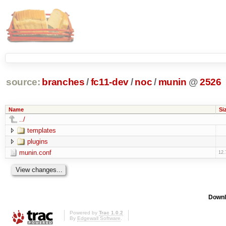
source:
branches
/
fc11-dev
/
noc
/
munin
@
2526
Name
Si
../
templates
plugins
munin.conf
12.
Downl
Powered by
Trac 1.0.2
By
Edgewall Software
.