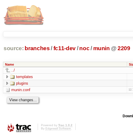
source:
branches
/
fc11-dev
/
noc
/
munin
@
2209
Name
Si
../
templates
plugins
munin.conf
12.
Downl
Powered by
Trac 1.0.2
By
Edgewall Software
.