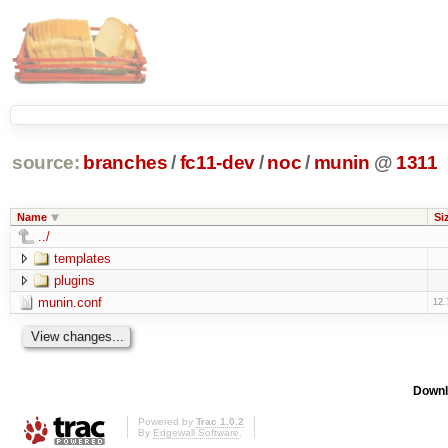
source:
branches
/
fc11-dev
/
noc
/
munin
@
1311
Name
Si
../
templates
plugins
munin.conf
12.
Downl
Powered by
Trac 1.0.2
By
Edgewall Software
.