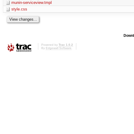
munin-serviceview.tmpl
style.css
Downl
Powered by
Trac 1.0.2
By
Edgewall Software
.