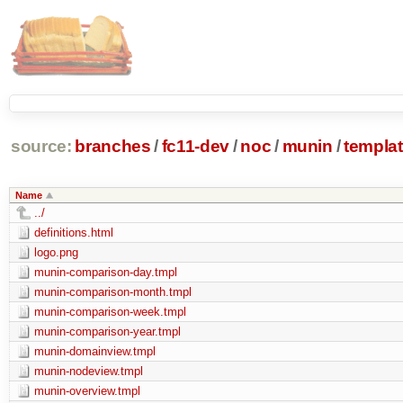
source:
branches
/
fc11-dev
/
noc
/
munin
/
templa
Name
../
definitions.html
logo.png
munin-comparison-day.tmpl
munin-comparison-month.tmpl
munin-comparison-week.tmpl
munin-comparison-year.tmpl
munin-domainview.tmpl
munin-nodeview.tmpl
munin-overview.tmpl