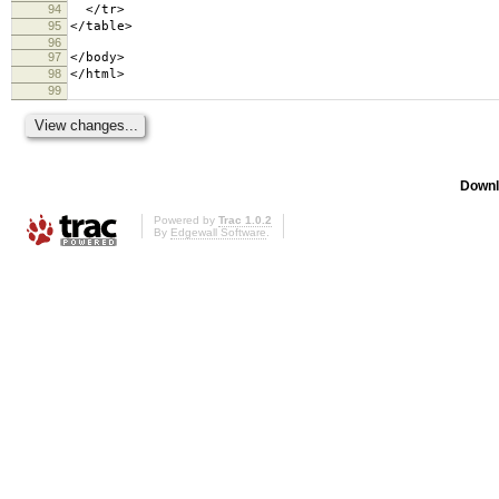
94
</tr>
95
</table>
96
97
</body>
98
</html>
99
Downl
Powered by
Trac 1.0.2
By
Edgewall Software
.