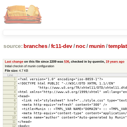
source:
branches
/
fc11-dev
/
noc
/
munin
/
templa
Last change
on this file since 2209 was
536
, checked in by quentin,
19 years ago
Initial checkin of munin configuration
File size:
4.7 KB
Line
1
<?xml version="1.0" encoding="iso-8859-1"?>
2
<!DOCTYPE html PUBLIC "-//W3C//DTD XHTML 1.1//EN"
3
"http://www.w3.org/TR/xhtml11/DTD/xhtml11.dtd
4
<html xmlns="http://www.w3.org/1999/xhtml" xml:lang="en
5
<head>
6
<link rel="stylesheet" href="../style.css" type="text
7
<meta http-equiv="refresh" content="300" />
8
<title>Munin :: <TMPL_VAR NAME="DOMAIN"> :: <TMPL_VAR 
9
<meta http-equiv="content-type" content="application/
10
<meta name="author" content="Auto-generated by Munin"
11
</head>
12
<body>