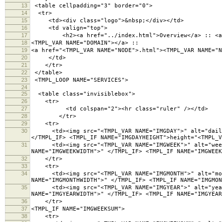
13
<table cellpadding="3" border="0">
14
<tr>
15
<td><div class="logo">&nbsp;</div></td>
16
<td valign="top">
17
<h2><a href="../index.html">Overview</a> :: <a h
18
<TMPL_VAR NAME="DOMAIN"></a> ::
19
<a href="<TMPL_VAR NAME="NODE">.html"><TMPL_VAR NAME="N
20
</td>
21
</tr>
22
</table>
23
<TMPL_LOOP NAME="SERVICES">
24
25
<table class="invisiblebox">
26
<tr>
27
<td colspan="2"><hr class="ruler" /></td>
28
</tr>
29
<tr>
30
<td><img src="<TMPL_VAR NAME="IMGDAY">" alt="daily g
</TMPL_IF> <TMPL_IF NAME="IMGDAYHEIGHT">height="<TMPL_V
31
<td><img src="<TMPL_VAR NAME="IMGWEEK">" alt="weekly
NAME="IMGWEEKWIDTH">" </TMPL_IF> <TMPL_IF NAME="IMGWEEK
32
</tr>
33
<tr>
34
<td><img src="<TMPL_VAR NAME="IMGMONTH">" alt="month
NAME="IMGMONTHWIDTH">" </TMPL_IF> <TMPL_IF NAME="IMGMON
35
<td><img src="<TMPL_VAR NAME="IMGYEAR">" alt="yearly
NAME="IMGYEARWIDTH">" </TMPL_IF> <TMPL_IF NAME="IMGYEAR
36
</tr>
37
<TMPL_IF NAME="IMGWEEKSUM">
38
<tr>