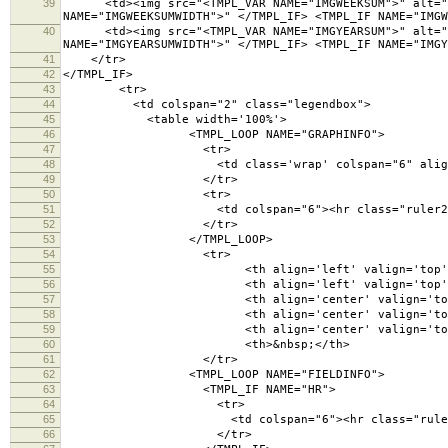
39
<td><img src="<TMPL_VAR NAME="IMGWEEKSUM">" alt="sum
NAME="IMGWEEKSUMWIDTH">" </TMPL_IF> <TMPL_IF NAME="IMGW
40
<td><img src="<TMPL_VAR NAME="IMGYEARSUM">" alt="sum
NAME="IMGYEARSUMWIDTH">" </TMPL_IF> <TMPL_IF NAME="IMGY
41
</tr>
42
</TMPL_IF>
43
<tr>
44
<td colspan="2" class="legendbox">
45
<table width='100%'>
46
<TMPL_LOOP NAME="GRAPHINFO">
47
<tr>
48
<td class='wrap' colspan="6" align='left' v
49
</tr>
50
<tr>
51
<td colspan="6"><hr class="ruler2" /
52
</tr>
53
</TMPL_LOOP>
54
<tr>
55
<th align='left' valign='top'>Fie
56
<th align='left' valign='top'><span title=
57
<th align='center' valign='top'><a href=".
58
<th align='center' valign='top'>W
59
<th align='center' valign='top'>C
60
<th>&nbsp;</th>
61
</tr>
62
<TMPL_LOOP NAME="FIELDINFO">
63
<TMPL_IF NAME="HR">
64
<tr>
65
<td colspan="6"><hr class="ruler" 
66
</tr>