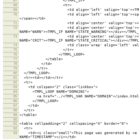
67
</TMPL_IF>
68
<tr>
69
<td align='left' valign='top'><TMPL_VAR ES
70
<td align='left' valign='top'><span title="Fo
</span></td>
71
<td align='center' valign='top'><TMPL_VA
72
<td align='center' valign='top'><TMPL_IF NAME
NAME="WARN"><TMPL_IF NAME="STATE_WARNING"></div></TMPL_
73
<td align='center' valign='top'><TMPL_IF NAME
NAME="CRIT"><TMPL_IF NAME="STATE_CRITICAL"></div></TMPL
74
<td class='wrap' align='left' valign='top'>
75
</tr>
76
</TMPL_LOOP>
77
</table>
78
</td>
79
</tr>
80
</TMPL_LOOP>
81
<tr><td></td></tr>
82
<tr>
83
<td colspan="2" class="linkbox">
84
<TMPL_LOOP NAME="DOMAINS">
85
<a href="../<TMPL_VAR NAME="DOMAIN">/index.html">
86
</TMPL_LOOP>
87
</td>
88
</tr>
89
</table>
90
91
<table cellpadding="2" cellspacing="4" border="
92
<tr>
93
<td><i class="small">This page was generated by <a hr
NAME="TIMESTAMP"></i></td>