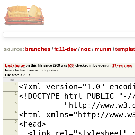
source:
branches
/
fc11-dev
/
noc
/
munin
/
templa
Last change
on this file since 2209 was
536
, checked in by quentin,
19 years ago
Initial checkin of munin configuration
File size:
3.2 KB
Line
1
<?xml version="1.0" encod
2
<!DOCTYPE html PUBLIC "-/
3
"http://www.w3.org/TR
4
<html xmlns="http://www.w
5
<head>
6
<link rel="stylesheet" h