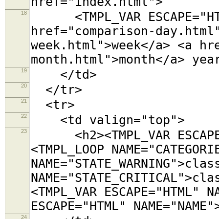
href="index.html">
18
<TMPL_VAR ESCAPE="HTML
href="comparison-day.html
week.html">week</a> <a hr
month.html">month</a> yea
19
</td>
20
</tr>
21
<tr>
22
<td valign="top">
23
<h2><TMPL_VAR ESCAPE="
<TMPL_LOOP NAME="CATEGORI
NAME="STATE_WARNING">clas
NAME="STATE_CRITICAL">cla
<TMPL_VAR ESCAPE="HTML" N
ESCAPE="HTML" NAME="NAME"
24