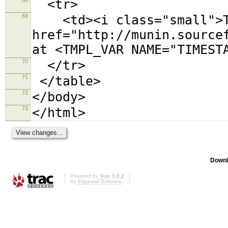
<tr>
69
<td><i class="small">Th
href="http://munin.source
at <TMPL_VAR NAME="TIMEST
70
</tr>
71
</table>
72
</body>
73
</html>
Downl
Powered by
Trac 1.0.2
By
Edgewall Software
.