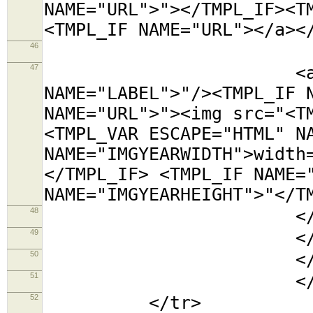
NAME="URL">"></TMPL_IF><T
<TMPL_IF NAME="URL"></a><
46
<tr><t
47
<a title="<TMP
NAME="LABEL">"/><TMPL_IF 
NAME="URL">"><img src="<T
<TMPL_VAR ESCAPE="HTML" N
NAME="IMGYEARWIDTH">width
</TMPL_IF> <TMPL_IF NAME=
NAME="IMGYEARHEIGHT">"</T
48
</td></
49
</tabl
50
</td
51
</TMPL_L
52
</tr>