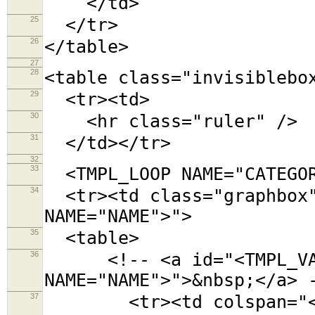
</td>
25
</tr>
26
</table>
27
28
<table class="invisiblebo
29
<tr><td>
30
<hr class="ruler" />
31
</td></tr>
32
33
<TMPL_LOOP NAME="CATEGOR
34
<tr><td class="graphbox"
NAME="NAME">">
35
<table>
36
<!-- <a id="<TMPL_VAR
NAME="NAME">">&nbsp;</a> 
37
<tr><td colspan="<TMPL