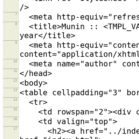
/>
7
<meta http-equiv="refres
8
<title>Munin :: <TMPL_VA
year</title>
9
<meta http-equiv="conten
content="application/xhtm
10
<meta name="author" cont
11
</head>
12
<body>
13
<table cellpadding="3" bo
14
<tr>
15
<td rowspan="2"><div cl
16
<td valign="top">
17
<h2><a href="../index.