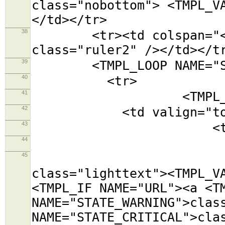
class="nobottom"> <TMPL_V
</td></tr>
38
<tr><td colspan="<TMPL
class="ruler2" /></td></t
39
<TMPL_LOOP NAME="SE
40
<tr>
41
<TMPL_LOOP NAM
42
<td valign="top
43
<table class=
44
<tr><td colsp
45
<tr><td cols
class="lighttext"><TMPL_V
<TMPL_IF NAME="URL"><a <T
NAME="STATE_WARNING">clas
NAME="STATE_CRITICAL">cla