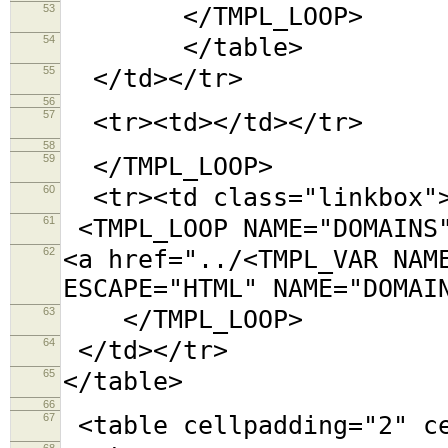
53
</TMPL_LOOP>
54
</table>
55
</td></tr>
56
57
<tr><td></td></tr>
58
59
</TMPL_LOOP>
60
<tr><td class="linkbox"
61
<TMPL_LOOP NAME="DOMAINS
62
<a href="../<TMPL_VAR NAM
ESCAPE="HTML" NAME="DOMAI
63
</TMPL_LOOP>
64
</td></tr>
65
</table>
66
67
<table cellpadding="2"
68