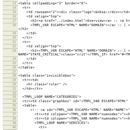
13
<table cellpadding="3" border="0">
14
<tr>
15
<td rowspan="2"><div class="logo">&nbsp;</div></td>
16
<td valign="top">
17
<h2><a href="../index.html">Overview</a> :: <a hre
18
<TMPL_VAR ESCAPE="HTML" NAME="DOMAIN"></a> :: [ <a hr
</h2>
19
</td>
20
</tr>
21
<tr>
22
<td valign="top">
23
<h2><TMPL_VAR ESCAPE="HTML" NAME="DOMAIN"> :: [ <TMP
NAME="STATE_CRITICAL">class="crit"</TMPL_IF> href="#<TM
24
</td>
25
</tr>
26
</table>
27
28
<table class="invisiblebox">
29
<tr><td>
30
<hr class="ruler" />
31
</td></tr>
32
33
<TMPL_LOOP NAME="CATEGORIES">
34
<tr><td class="graphbox" id="<TMPL_VAR ESCAPE="HTML" 
35
<table>
36
<!-- <a id="<TMPL_VAR ESCAPE="HTML" NAME="NAME">">
37
<tr><td colspan="<TMPL_VAR NAME="numnodes">"><h3 cl
38
<tr><td colspan="<TMPL_VAR NAME="numnodes">"><hr 
39
<TMPL_LOOP NAME="SERVICES">
40
<tr>