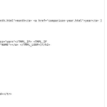
h.html">month</a> <a href="comparison-year.html">year</a> ]
s="warn"</TMPL_IF> <TMPL_IF
"NAME"></a> </TMPL_LOOP>]</h2>
d></tr>