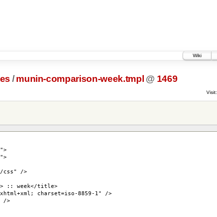
Wiki
tes
/
munin-comparison-week.tmpl
@
1469
Visit:
">
">
/css" />
> :: week</title>
xhtml+xml; charset=iso-8859-1" />
 />