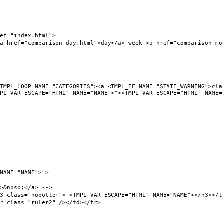
f="index.html">
ef="comparison-day.html">day</a> week <a href="comparison-mont
L_LOOP NAME="CATEGORIES"><a <TMPL_IF NAME="STATE_WARNING">clas
PL_VAR ESCAPE="HTML" NAME="NAME">"><TMPL_VAR ESCAPE="HTML" NAME=
NAME="NAME">">
&nbsp;</a> -->
ass="nobottom"> <TMPL_VAR ESCAPE="HTML" NAME="NAME"></h3></t
class="ruler2" /></td></tr>