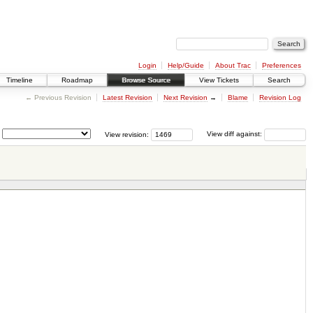
Login
Help/Guide
About Trac
Preferences
Timeline
Roadmap
Browse Source
View Tickets
Search
← Previous Revision
Latest Revision
Next Revision
→
Blame
Revision Log
View revision:
View diff against: