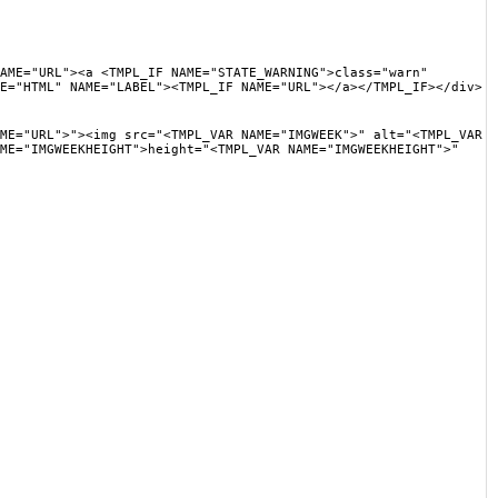
"><a <TMPL_IF NAME="STATE_WARNING">class="warn"
E="HTML" NAME="LABEL"><TMPL_IF NAME="URL"></a></TMPL_IF></div>
>"><img src="<TMPL_VAR NAME="IMGWEEK">" alt="<TMPL_VAR
ME="IMGWEEKHEIGHT">height="<TMPL_VAR NAME="IMGWEEKHEIGHT">"