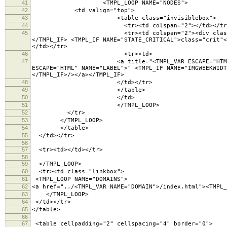
41
<TMPL_LOOP NAME="NODES">
42
<td valign="top">
43
<table class="invisiblebox">
44
<tr><td colspan="2"></td></tr
45
<tr><td colspan="2"><div class="lighttext"><TM
</TMPL_IF> <TMPL_IF NAME="STATE_CRITICAL">class="crit"<
</td></tr>
46
<tr><td>
47
<a title="<TMPL_VAR ESCAPE="HTML" NAME="LABEL">
ESCAPE="HTML" NAME="LABEL">" <TMPL_IF NAME="IMGWEEKWID
</TMPL_IF>/></a></TMPL_IF>
48
</td></tr>
49
</table>
50
</td>
51
</TMPL_LOOP>
52
</tr>
53
</TMPL_LOOP>
54
</table>
55
</td></tr>
56
57
<tr><td></td></tr>
58
59
</TMPL_LOOP>
60
<tr><td class="linkbox">
61
<TMPL_LOOP NAME="DOMAINS">
62
<a href="../<TMPL_VAR NAME="DOMAIN">/index.html"><TMPL_
63
</TMPL_LOOP>
64
</td></tr>
65
</table>
66
67
<table cellpadding="2" cellspacing="4" border="