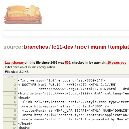
source:
branches
/
fc11-dev
/
noc
/
munin
/
templa
Last change
on this file since 1469 was
536
, checked in by quentin,
19 years ago
Initial checkin of munin configuration
File size:
3.2 KB
Line
1
<?xml version="1.0" encoding="iso-8859-1"?>
2
<!DOCTYPE html PUBLIC "-//W3C//DTD XHTML 1.1//EN"
3
"http://www.w3.org/TR/xhtml11/DTD/xhtml11.dtd
4
<html xmlns="http://www.w3.org/1999/xhtml" xml:lang="en
5
<head>
6
<link rel="stylesheet" href="../style.css" type="text
7
<meta http-equiv="refresh" content="300" />
8
<title>Munin :: <TMPL_VAR ESCAPE="HTML" NAME="DOMAIN"
9
<meta http-equiv="content-type" content="application/
10
<meta name="author" content="Auto-generated by Munin"
11
</head>
12
<body>