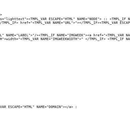
>
PL_VAR ESCAPE="HTML" NAME="NODE"> :: <TMPL_IF NAME="URL
/TMPL_IF> href="<TMPL_VAR NAME="URL">"></TMPL_IF><TMPL_VAR ESCAP
"/><TMPL_IF NAME="IMGWEEK"><a href="<TMPL_VAR NAME="URL"
TH">width="<TMPL_VAR NAME="IMGWEEKWIDTH">" </TMPL_IF> <TMPL_IF NA
VAR ESCAPE="HTML" NAME="DOMAIN"></a> :
0">