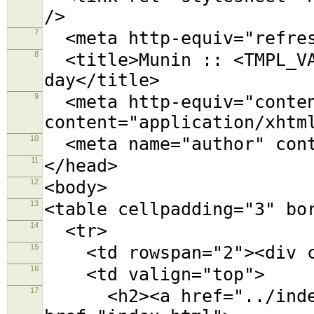
/>
7
<meta http-equiv="refres
8
<title>Munin :: <TMPL_VA
day</title>
9
<meta http-equiv="conten
content="application/xhtm
10
<meta name="author" cont
11
</head>
12
<body>
13
<table cellpadding="3" bo
14
<tr>
15
<td rowspan="2"><div cl
16
<td valign="top">
17
<h2><a href="../index.