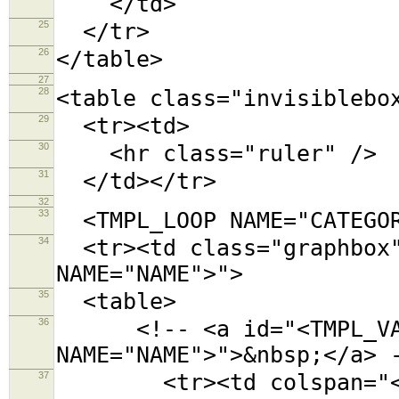
</td>
25
</tr>
26
</table>
27
28
<table class="invisiblebo
29
<tr><td>
30
<hr class="ruler" />
31
</td></tr>
32
33
<TMPL_LOOP NAME="CATEGOR
34
<tr><td class="graphbox"
NAME="NAME">">
35
<table>
36
<!-- <a id="<TMPL_VAR
NAME="NAME">">&nbsp;</a> 
37
<tr><td colspan="<TMPL