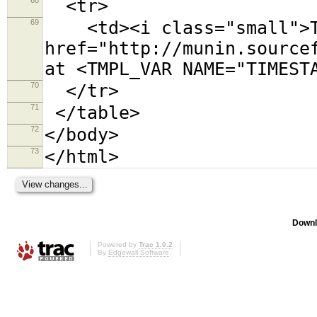
<tr>
69
<td><i class="small">Th
href="http://munin.source
at <TMPL_VAR NAME="TIMEST
70
</tr>
71
</table>
72
</body>
73
</html>
Downl
Powered by
Trac 1.0.2
By
Edgewall Software
.