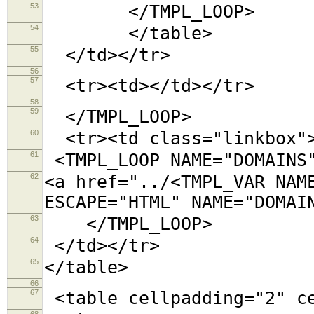
53
</TMPL_LOOP>
54
</table>
55
</td></tr>
56
57
<tr><td></td></tr>
58
59
</TMPL_LOOP>
60
<tr><td class="linkbox"
61
<TMPL_LOOP NAME="DOMAINS
62
<a href="../<TMPL_VAR NAM
ESCAPE="HTML" NAME="DOMAI
63
</TMPL_LOOP>
64
</td></tr>
65
</table>
66
67
<table cellpadding="2"
68