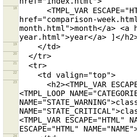
href="index.html">
18
<TMPL_VAR ESCAPE="HTML"
href="comparison-week.htm
month.html">month</a> <a 
year.html">year</a> ]</h2
19
</td>
20
</tr>
21
<tr>
22
<td valign="top">
23
<h2><TMPL_VAR ESCAPE="
<TMPL_LOOP NAME="CATEGORI
NAME="STATE_WARNING">clas
NAME="STATE_CRITICAL">cla
<TMPL_VAR ESCAPE="HTML" N
ESCAPE="HTML" NAME="NAME"
24