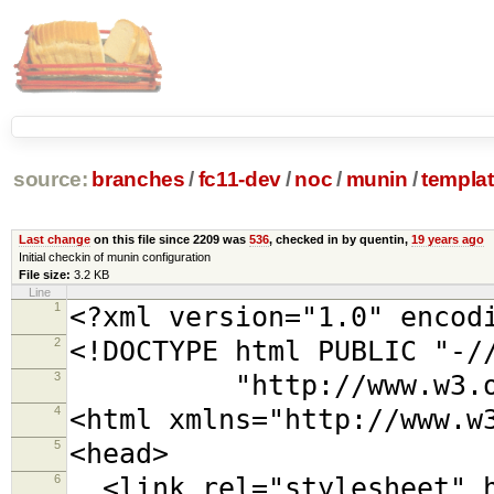
source:
branches
/
fc11-dev
/
noc
/
munin
/
templa
Last change
on this file since 2209 was
536
, checked in by quentin,
19 years ago
Initial checkin of munin configuration
File size:
3.2 KB
Line
1
<?xml version="1.0" encod
2
<!DOCTYPE html PUBLIC "-/
3
"http://www.w3.org/TR
4
<html xmlns="http://www.w
5
<head>
6
<link rel="stylesheet" h