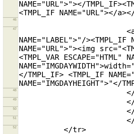
NAME="URL">"></TMPL_IF><T
<TMPL_IF NAME="URL"></a><
46
<tr><t
47
<a title="<TMP
NAME="LABEL">"/><TMPL_IF 
NAME="URL">"><img src="<T
<TMPL_VAR ESCAPE="HTML" N
NAME="IMGDAYWIDTH">width=
</TMPL_IF> <TMPL_IF NAME=
NAME="IMGDAYHEIGHT">"</TM
48
</td></
49
</tabl
50
</td
51
</TMPL_L
52
</tr>