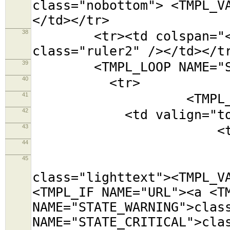
class="nobottom"> <TMPL_V
</td></tr>
38
<tr><td colspan="<TMPL
class="ruler2" /></td></t
39
<TMPL_LOOP NAME="SE
40
<tr>
41
<TMPL_LOOP NAM
42
<td valign="top
43
<table class=
44
<tr><td colsp
45
<tr><td cols
class="lighttext"><TMPL_V
<TMPL_IF NAME="URL"><a <T
NAME="STATE_WARNING">clas
NAME="STATE_CRITICAL">cla