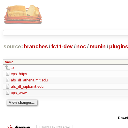
source:
branches
/
fc11-dev
/
noc
/
munin
/
plugin
Name
../
cps_https
afs_df_athena.mit.edu
afs_df_sipb.mit.edu
cps_www
Downl
Powered by
Trac 1.0.2