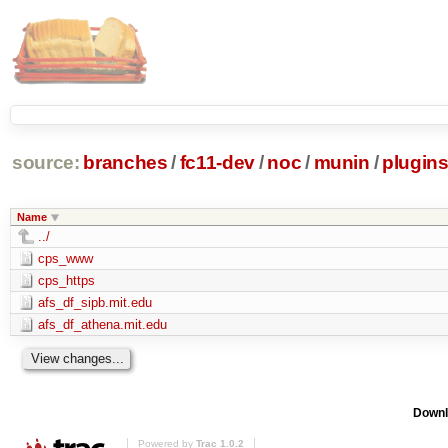
source:
branches
/
fc11-dev
/
noc
/
munin
/
plugin
Name
../
cps_www
cps_https
afs_df_sipb.mit.edu
afs_df_athena.mit.edu
Downl
Powered by
Trac 1.0.2