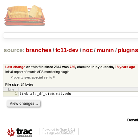
source:
branches
/
fc11-dev
/
noc
/
munin
/
plugin
Last change
on this file since 2344 was
736
, checked in by quentin,
18 years ago
Initial import of munin AFS monitoring plugin
Property
svn:special
set to
*
File size:
24 bytes
Line
1
link afs_df_sipb.mit.edu
Downl
Powered by
Trac 1.0.2
By
Edgewall Software
.