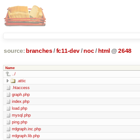
source:
branches
/
fc11-dev
/
noc
/
html
@
2648
Name
../
.attic
.htaccess
graph.php
index.php
load.php
mysql.php
ping.php
rrdgraph.inc.php
rrdgraph.lib.php