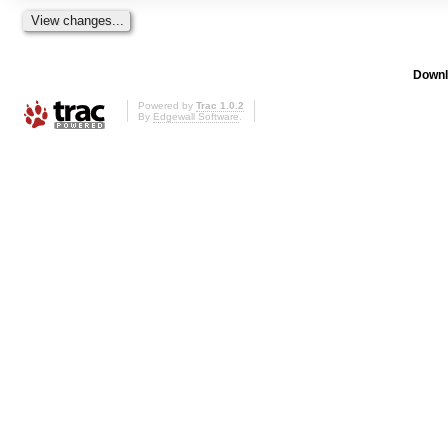
Downl
Powered by
Trac 1.0.2
By
Edgewall Software
.